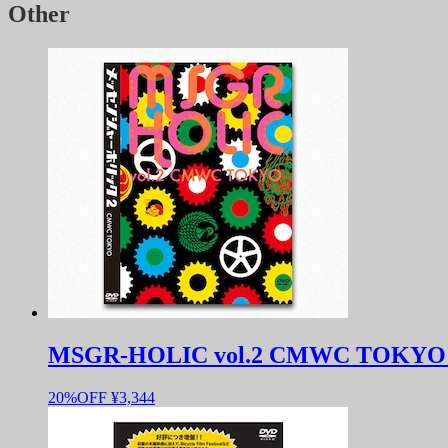
Other
MSGR-HOLIC vol.2 CMWC TOKYO 
20%OFF
¥3,344