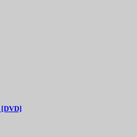
[DVD]