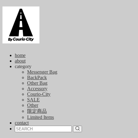
home
about
category
Messenger Bag
BackPack
Other Bag
Accessory
Courio-City
SALE
Other
限定商品
Limited Items
contact