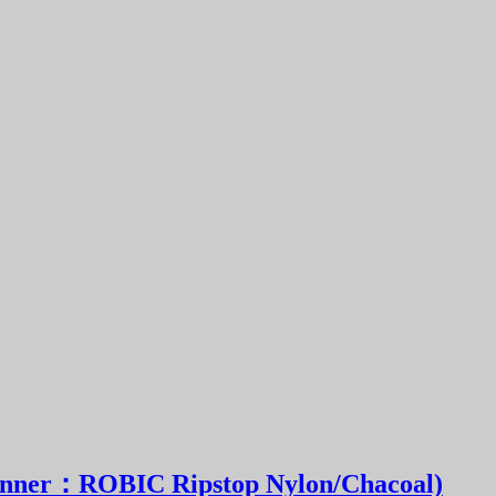
ner：ROBIC Ripstop Nylon/Chacoal)