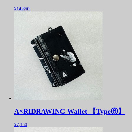
¥14,850
A×RIDRAWING Wallet 【Type⑥】
¥7,150