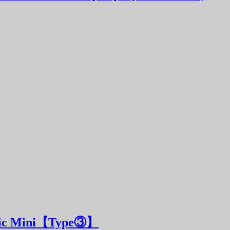
sic Mini【Type③】