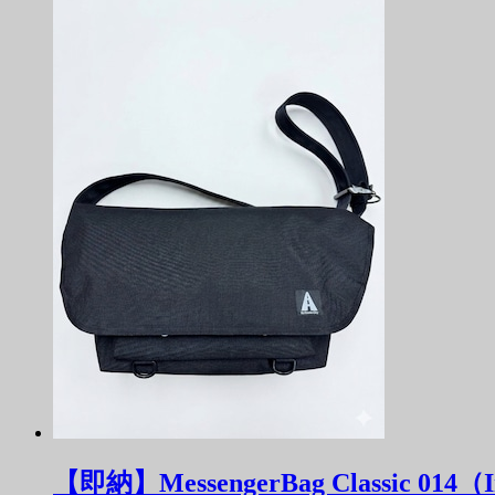
【即納】MessengerBag Classic 014（In