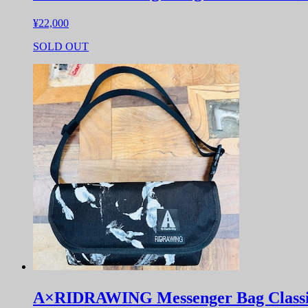
¥22,000
SOLD OUT
A×RIDRAWING Messenger Bag Clas