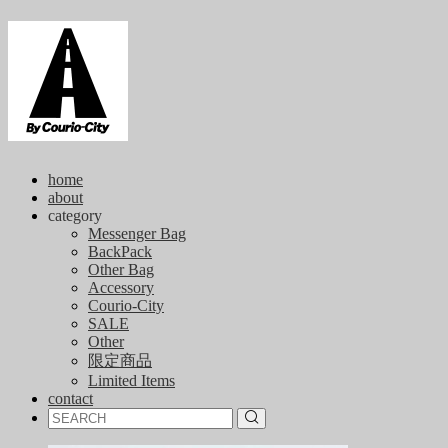
home
about
category
Messenger Bag
BackPack
Other Bag
Accessory
Courio-City
SALE
Other
限定商品
Limited Items
contact