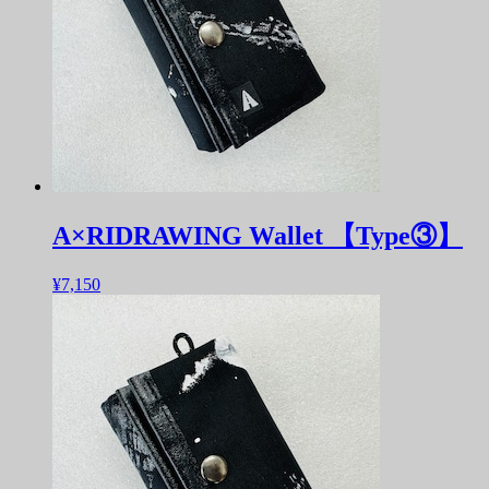
A×RIDRAWING Wallet 【Type③】
¥7,150