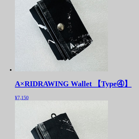
A×RIDRAWING Wallet 【Type④】
¥7,150