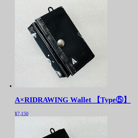
A×RIDRAWING Wallet 【Type⑤】
¥7,150