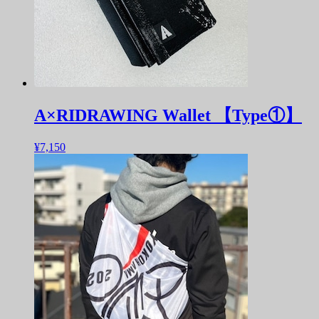
A×RIDRAWING Wallet 【Type①】
¥7,150